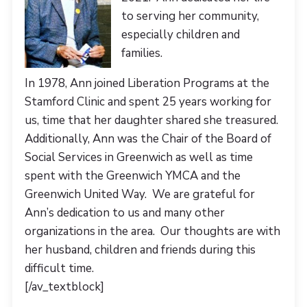
to serving her community,
especially children and
families.
In 1978, Ann joined Liberation Programs at the
Stamford Clinic and spent 25 years working for
us, time that her daughter shared she treasured.
Additionally, Ann was the Chair of the Board of
Social Services in Greenwich as well as time
spent with the Greenwich YMCA and the
Greenwich United Way. We are grateful for
Ann’s dedication to us and many other
organizations in the area. Our thoughts are with
her husband, children and friends during this
difficult time.
[/av_textblock]