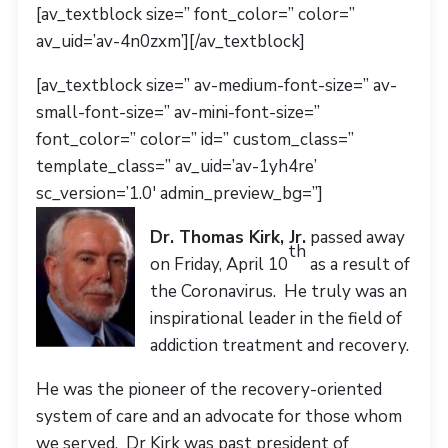
[av_textblock size=” font_color=” color=”
av_uid=’av-4n0zxm’][/av_textblock]
[av_textblock size=” av-medium-font-size=” av-
small-font-size=” av-mini-font-size=”
font_color=” color=” id=” custom_class=”
template_class=” av_uid=’av-1yh4re’
sc_version=’1.0′ admin_preview_bg=”]
Dr. Thomas Kirk, Jr.
passed away
th
on Friday, April 10
as a result of
the Coronavirus. He truly was an
inspirational leader in the field of
addiction treatment and recovery.
He was the pioneer of the recovery-oriented
system of care and an advocate for those whom
we served. Dr Kirk was past president of