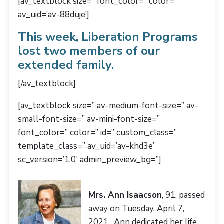
[av_textblock size=” font_color=” color=”
av_uid=’av-88duje’]
This week, Liberation Programs
lost two members of our
extended family.
[/av_textblock]
[av_textblock size=” av-medium-font-size=” av-
small-font-size=” av-mini-font-size=”
font_color=” color=” id=” custom_class=”
template_class=” av_uid=’av-khd3e’
sc_version=’1.0′ admin_preview_bg=”]
Mrs. Ann Isaacson
, 91, passed
away on Tuesday, April 7,
2021. Ann dedicated her life