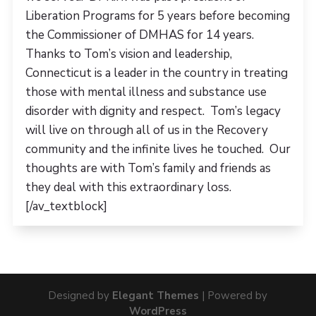
Liberation Programs for 5 years before becoming
the Commissioner of DMHAS for 14 years.
Thanks to Tom’s vision and leadership,
Connecticut is a leader in the country in treating
those with mental illness and substance use
disorder with dignity and respect. Tom’s legacy
will live on through all of us in the Recovery
community and the infinite lives he touched. Our
thoughts are with Tom’s family and friends as
they deal with this extraordinary loss.
[/av_textblock]
Designed by
Elegant Themes
| Powered by
WordPress