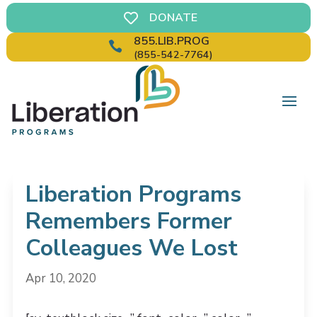
DONATE

855.LIB.PROG

(855-542-7764)
Liberation Programs
Remembers Former
Colleagues We Lost
Apr 10, 2020